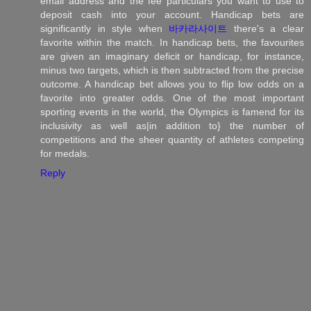
email address and the fee particulars you want to use to
deposit cash into your account. Handicap bets are
significantly in style when
바카라사이트
there's a clear
favorite within the match. In handicap bets, the favourites
are given an imaginary deficit or handicap, for instance,
minus two targets, which is then subtracted from the precise
outcome. A handicap bet allows you to flip low odds on a
favorite into greater odds. One of the most important
sporting events in the world, the Olympics is famend for its
inclusivity as well as|in addition to} the number of
competitions and the sheer quantity of athletes competing
for medals.
Reply