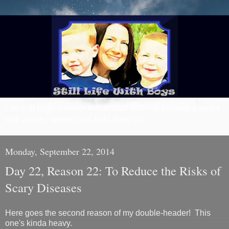
Life with boys is never still, except here - in portraits painted
with words - where I can hold them still.
Monday, September 22, 2014
Day 22, Reason 22: To Reduce the Risks of
Scary Diseases
Here goes the second reason of my double-header! This
one's kinda heavy.