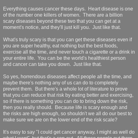
Everything causes cancer these days. Heart disease is one
of the number one killers of women. There are a billion
scary diseases beyond these two that you can get at a
moment's notice, and they'll just kill you. Just like that.
What's truly scary is that you can get these diseases even if
you are super healthy, eat nothing but the best foods,
exercise all the time, and never touch a cigarette or a drink in
your entire life. You can be the world's healthiest person
and cancer can take you down. Just like that.
So yes, horrendous diseases affect people all the time, and
maybe there's nothing any of us can do to completely
prevent them. But there's a whole lot of literature to prove
that you can reduce that risk by eating better and exercising,
so if there is something you can do to bring down the risk,
then you really should. Because life is scary enough and
the risks are high enough, so shouldn't we all do our best to
make sure we are on the lower end of the risk scale?
It's easy to say "I could get cancer anyway, I might as well do