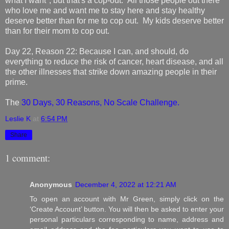
what I want", but that's a cop-out. All those people out there
who love me and want me to stay here and stay healthy
deserve better than for me to cop out. My kids deserve better
than for their mom to cop out.
Day 22, Reason 22: Because I can, and should, do
everything to reduce the risk of cancer, heart disease, and all
the other illnesses that strike down amazing people in their
prime.
The
30 Days, 30 Reasons, No Scale Challenge.
Leslie K
at
6:54 PM
Share
1 comment:
Anonymous
December 4, 2022 at 12:21 AM
To open an account with Mr Green, simply click on the
‘Create Account’ button. You will then be asked to enter your
personal particulars corresponding to name, address and