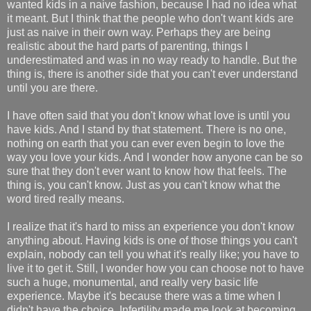
wanted kids in a naive fashion, because I had no idea what
it meant. But I think that the people who don't want kids are
just as naive in their own way. Perhaps they are being
realistic about the hard parts of parenting, things I
underestimated and was in no way ready to handle. But the
thing is, there is another side that you can't ever understand
until you are there.
I have often said that you don't know what love is until you
have kids. And I stand by that statement. There is no one,
nothing on earth that you can ever even begin to love the
way you love your kids. And I wonder how anyone can be so
sure that they don't ever want to know how that feels. The
thing is, you can't know. Just as you can't know what the
word tired really means.
I realize that it's hard to miss an experience you don't know
anything about. Having kids is one of those things you can't
explain, nobody can tell you what it's really like; you have to
live it to get it. Still, I wonder how you can choose not to have
such a huge, monumental, and really very basic life
experience. Maybe it's because there was a time when I
didn't have the choice. Infertility made me look at becoming