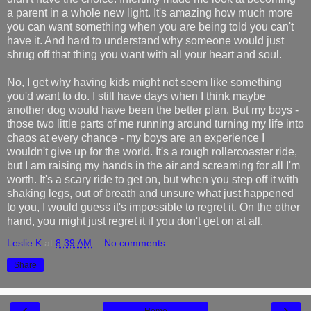
a parent in a whole new light. It's amazing how much more
you can want something when you are being told you can't
have it. And hard to understand why someone would just
shrug off that thing you want with all your heart and soul.
No, I get why having kids might not seem like something
you'd want to do. I still have days when I think maybe
another dog would have been the better plan. But my boys -
those two little parts of me running around turning my life into
chaos at every chance - my boys are an experience I
wouldn't give up for the world. It's a rough rollercoaster ride,
but I am raising my hands in the air and screaming for all I'm
worth. It's a scary ride to get on, but when you step off it with
shaking legs, out of breath and unsure what just happened
to you, I would guess it's impossible to regret it. On the other
hand, you might just regret it if you don't get on at all.
Leslie K
at
8:39 AM
No comments:
Share
‹
›
Home