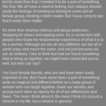
but far more than that, I needed it to be a part of something
like that. We all have a need to belong, but I always shoved
aside the feelings of needing to belong to some sort of
female group, thinking it didn't matter. But I have come to see
that it really does matter.
It's more than sharing makeup and group pedicures,
shopping for shoes and sipping wine. It's a connection with
people who share the fundamental experience of what it is to
be a woman. Although we are all very different, we are all in
some ways very much the same. And not just because we
are all mothers. I like to think that had we found something
else to bring us together, we might have connected just as
well, but who can say?
I do have female friends, who are and have been vastly
important to me. But I have never been a part of something
quite so magical and different before as a large group of
women who can laugh together, share our secrets, and
accept each other so openly for all of our differences and
flaws. The more I think about it, the more I think it's not just a
miracle in my life, but a miracle in general.