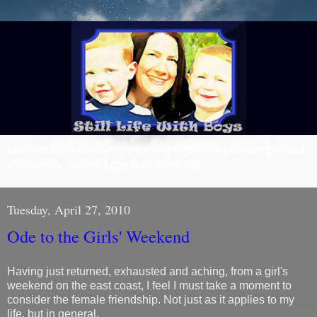
Life with boys is never still, except here - in portraits painted
with words - where I can hold them still.
Tuesday, April 27, 2010
Ode to the Girls' Weekend
Having just returned, exhausted and aching, from a girl's
weekend on the east coast, I feel I must take a moment to
consider the female friendship. Not just as it applies to my
life, but in general.