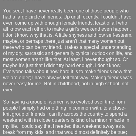
You see, I have never really been one of those people who
had a large circle of friends. Up until recently, I couldn't have
even come up with enough female friends, least of all who
all know each other, to make a girl's weekend even happen.
I don't know why that is. A little shyness and low self-esteem,
maybe, or perhaps there just aren't that many women out
there who can be my friend. It takes a special understanding
of my dry, sarcastic and generally cynical outlook on life, and
most women aren't like that. At least, I never thought so. Or
maybe it's just that I didn't try hard enough. I don't know.
Everyone talks about how hard it is to make friends now that
we are older; I have always felt that way. Making friends was
never easy for me. Not in childhood, not in high school, not
ever.
So having a group of women who evolved over time from
people I simply had one thing in common with, to a close-
knit group of friends I can fly across the country to spend a
weekend with in close quarters is kind of a minor miracle in
my life. I could say that I needed that weekend away as a
break from my kids, and that would most definitely be true;