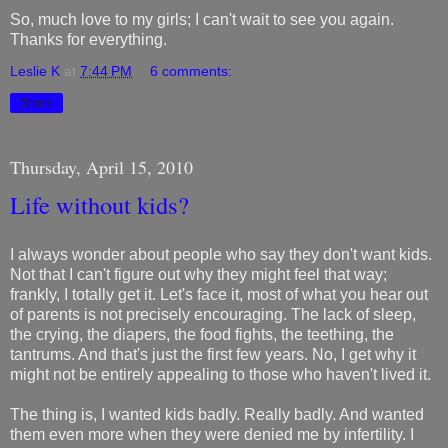
So, much love to my girls; I can't wait to see you again.
Thanks for everything.
Leslie K
at
7:44 PM
6 comments:
Share
Thursday, April 15, 2010
Life without kids?
I always wonder about people who say they don't want kids.
Not that I can't figure out why they might feel that way;
frankly, I totally get it. Let's face it, most of what you hear out
of parents is not precisely encouraging. The lack of sleep,
the crying, the diapers, the food fights, the teething, the
tantrums. And that's just the first few years. No, I get why it
might not be entirely appealing to those who haven't lived it.
The thing is, I wanted kids badly. Really badly. And wanted
them even more when they were denied me by infertility. I